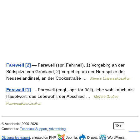
Farewell [2]
— Farewell (spr. Fehrnell), 1) Vorgebirg an der
Südspitze von Grönland; 2) Vorgebirg an der Nordspitze der
Neuseelandinsel, an der Cooksstraße …
Pierer's Universal-Lexikon
Farewell [1]
— Farewell (engl., spr. fǟr ŭéll), lebe wohl; auch als
Hauptwort: das Lebewohl, der Abschied …
Meyers Großes
Konversations-Lexikon
© Academic, 2000-2026
18+
Contact us:
Technical Support
,
Advertising
Dictionaries export
, created on PHP,
Joomla,
Drupal,
WordPress,