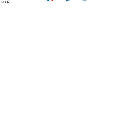
MODx.