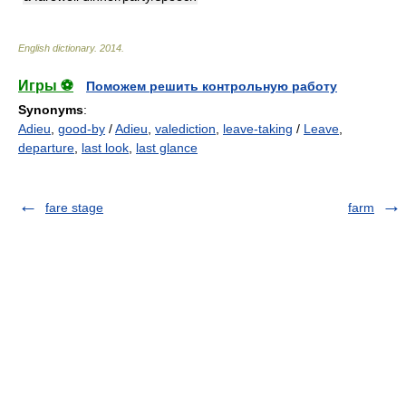
English dictionary
.
2014
.
Игры ⚽
Поможем решить контрольную работу
Synonyms
:
Adieu
,
good-by
/
Adieu
,
valediction
,
leave-taking
/
Leave
,
departure
,
last look
,
last glance
fare stage
farm