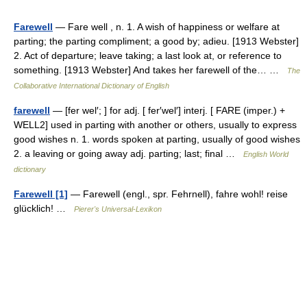
Farewell
— Fare well , n. 1. A wish of happiness or welfare at
parting; the parting compliment; a good by; adieu. [1913 Webster]
2. Act of departure; leave taking; a last look at, or reference to
something. [1913 Webster] And takes her farewell of the… …
The
Collaborative International Dictionary of English
farewell
— [fer wel′; ] for adj. [ fer′wel′] interj. [ FARE (imper.) +
WELL2] used in parting with another or others, usually to express
good wishes n. 1. words spoken at parting, usually of good wishes
2. a leaving or going away adj. parting; last; final …
English World
dictionary
Farewell [1]
— Farewell (engl., spr. Fehrnell), fahre wohl! reise
glücklich! …
Pierer's Universal-Lexikon