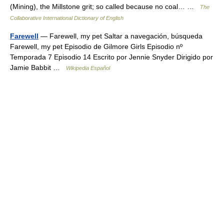
(Mining), the Millstone grit; so called because no coal… …
The
Collaborative International Dictionary of English
Farewell
— Farewell, my pet Saltar a navegación, búsqueda
Farewell, my pet Episodio de Gilmore Girls Episodio nº
Temporada 7 Episodio 14 Escrito por Jennie Snyder Dirigido por
Jamie Babbit …
Wikipedia Español