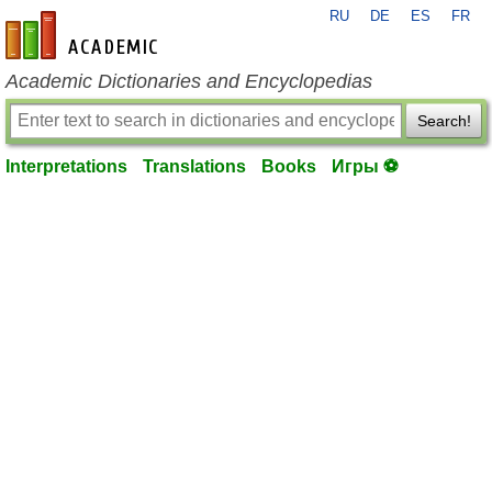
RU
DE
ES
FR
en-academic.com
Academic Dictionaries and Encyclopedias
Search!
Interpretations
Translations
Books
Игры ⚽