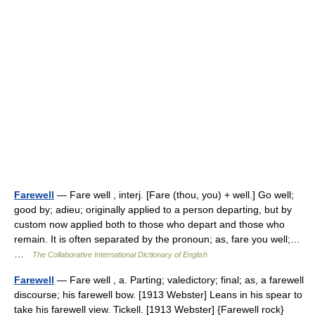
Farewell
— Fare well , interj. [Fare (thou, you) + well.] Go well;
good by; adieu; originally applied to a person departing, but by
custom now applied both to those who depart and those who
remain. It is often separated by the pronoun; as, fare you well;…
…
The Collaborative International Dictionary of English
Farewell
— Fare well , a. Parting; valedictory; final; as, a farewell
discourse; his farewell bow. [1913 Webster] Leans in his spear to
take his farewell view. Tickell. [1913 Webster] {Farewell rock}