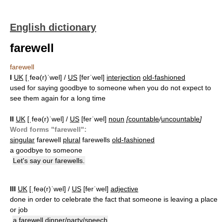
English dictionary
farewell
farewell
I
UK
[ˌfeə(r)ˈwel] /
US
[ferˈwel]
interjection
old-fashioned
used for saying goodbye to someone when you do not expect to
see them again for a long time
II
UK
[ˌfeə(r)ˈwel] /
US
[ferˈwel]
noun
[
countable
/
uncountable
]
Word forms "farewell":
singular
farewell
plural
farewells
old-fashioned
a goodbye to someone
Let's say our farewells.
III
UK
[ˌfeə(r)ˈwel] /
US
[ferˈwel]
adjective
done in order to celebrate the fact that someone is leaving a place
or job
a farewell dinner/party/speech