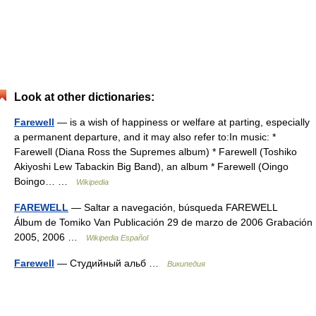
Look at other dictionaries:
Farewell
— is a wish of happiness or welfare at parting, especially
a permanent departure, and it may also refer to:In music: *
Farewell (Diana Ross the Supremes album) * Farewell (Toshiko
Akiyoshi Lew Tabackin Big Band), an album * Farewell (Oingo
Boingo… …
Wikipedia
FAREWELL
— Saltar a navegación, búsqueda FAREWELL
Álbum de Tomiko Van Publicación 29 de marzo de 2006 Grabación
2005, 2006 …
Wikipedia Español
Farewell
— Студийный альб …
Википедия